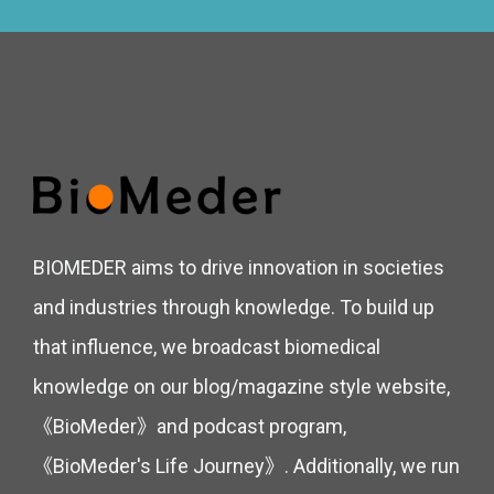
BIOMEDER aims to drive innovation in societies
and industries through knowledge. To build up
that influence, we broadcast biomedical
knowledge on our blog/magazine style website,
《BioMeder》and podcast program,
《BioMeder's Life Journey》. Additionally, we run