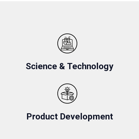
Science & Technology
Product Development