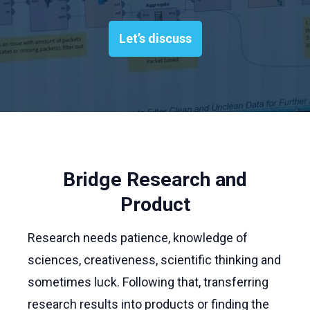
Let’s discuss
Bridge Research and
Product
Research needs patience, knowledge of
sciences, creativeness, scientific thinking and
sometimes luck. Following that, transferring
research results into products or finding the