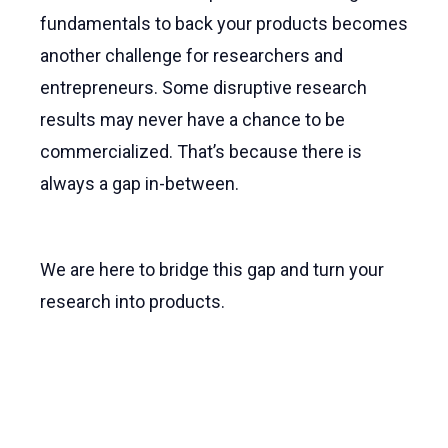
fundamentals to back your products becomes
another challenge for researchers and
entrepreneurs. Some disruptive research
results may never have a chance to be
commercialized. That’s because there is
always a gap in-between.
We are here to bridge this gap and turn your
research into products.