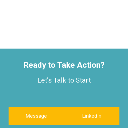
Ready to Take Action?
Let's Talk to Start
Message
LinkedIn