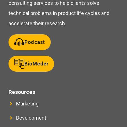
consulting services to help clients solve
technical problems in product life cycles and
accelerate their research.
Podcast
BioMeder
Resources
Marketing
Development