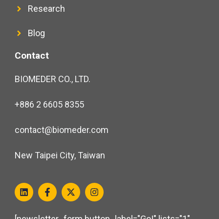
Research
Blog
Contact
BIOMEDER CO., LTD.
+886 2 6605 8355
contact@biomeder.com
New Taipei City, Taiwan
[newsletter_form button_label="Go!" lists="1"