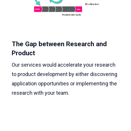
The Gap between Research and
Product
Our services would accelerate your research
to product development by either discovering
application opportunities or implementing the
research with your team.