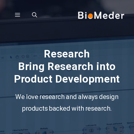
Skip
to
Menu
content
Research
Bring Research into
Product Development
We love research and always design
products backed with research.