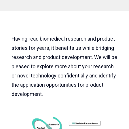
Having read biomedical research and product
stories for years, it benefits us while bridging
research and product development. We will be
pleased to explore more about your research
or novel technology confidentially and identify
the application opportunities for product
development.