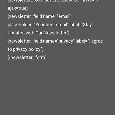
ajax=true]
[newsletter_field name="email"
placeholder="Your best email" label="Stay
Updated with Our Newsletter"]
[newsletter_field name="privacy" label="I agree
to privacy policy"]
[/newsletter_form]